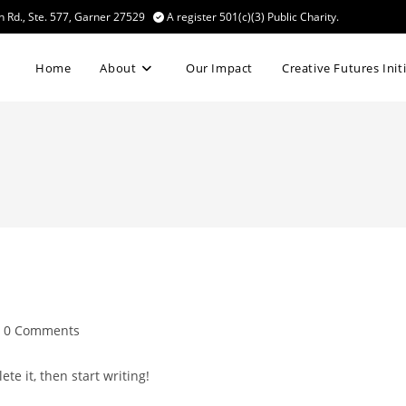
n Rd., Ste. 577, Garner 27529
A register 501(c)(3) Public Charity.
Home
About
Our Impact
Creative Futures Init
st
0 Comments
mments:
te it, then start writing!