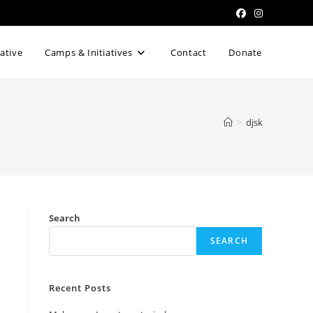
iative
Camps & Initiatives
Contact
Donate
>
djsk
Search
SEARCH
Recent Posts