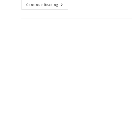
Hello
Continue Reading
World!