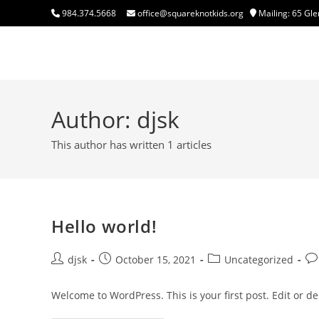
Skip
984.374.5668
office@squareknotkids.org
Mailing: 65 Gle
to
content
Square Knot Kids, Inc.
Author:
djsk
This author has written 1 articles
Hello world!
Post
Post
Post
Po
djsk
October 15, 2021
Uncategorized
author:
published:
category:
co
Welcome to WordPress. This is your first post. Edit or dele